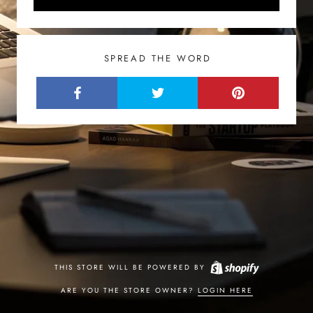
SPREAD THE WORD
THIS STORE WILL BE POWERED BY
ARE YOU THE STORE OWNER?
LOGIN HERE