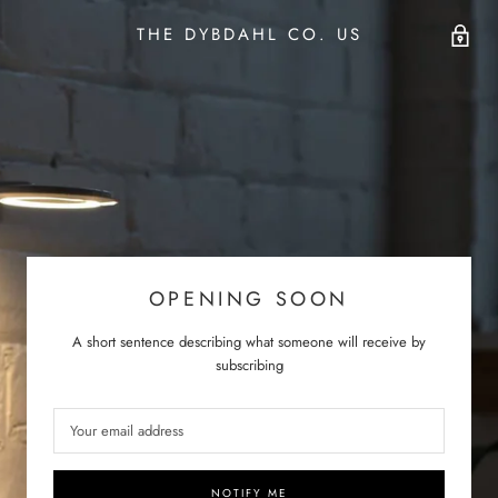
THE DYBDAHL CO. US
OPENING SOON
A short sentence describing what someone will receive by
subscribing
NOTIFY ME