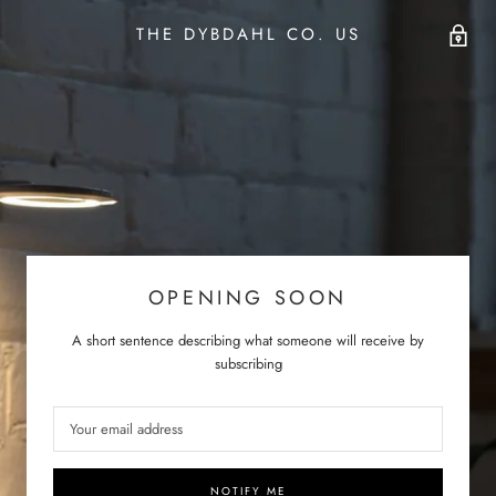
THE DYBDAHL CO. US
OPENING SOON
A short sentence describing what someone will receive by
subscribing
NOTIFY ME