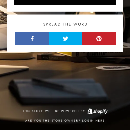
SPREAD THE WORD
THIS STORE WILL BE POWERED BY
ARE YOU THE STORE OWNER?
LOGIN HERE