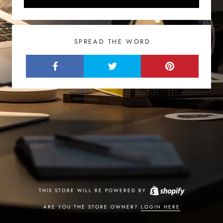
SPREAD THE WORD
THIS STORE WILL BE POWERED BY
ARE YOU THE STORE OWNER?
LOGIN HERE