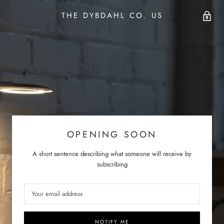
THE DYBDAHL CO. US
OPENING SOON
A short sentence describing what someone will receive by
subscribing
NOTIFY ME