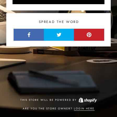
SPREAD THE WORD
THIS STORE WILL BE POWERED BY
ARE YOU THE STORE OWNER?
LOGIN HERE