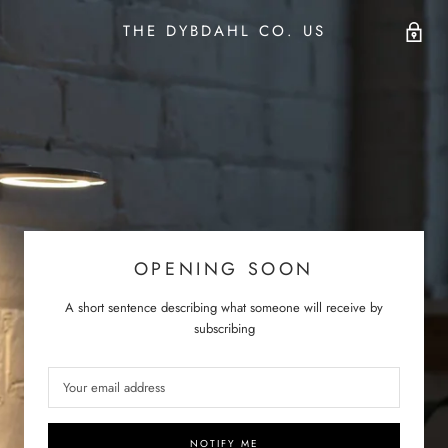
THE DYBDAHL CO. US
OPENING SOON
A short sentence describing what someone will receive by
subscribing
NOTIFY ME